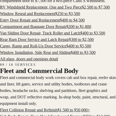
compartment door to $7,500 for a two-piece Class A windshield.
RV Windshield Replacement, One and Two Piece
$
2,500
to $
7,500
Window Reseal and Replacement
$
250
to $
3,500
Entry Door Repair and Replacement
$
400
to $
4,500
Compartment and Baggage Door Repair
$
200
to $
1,800
Van Sliding Door Repair, Track Roller and Latch
$
400
to $
3,500
Rear Barn Door Service and Latch Repair
$
300
to $
2,500
Cargo, Ramp and Roll-Up Door Service
$
400
to $
5,500
Window Installation, Side Rear and Sliding
$
400
to $
3,500
All
glass, doors and openings
detail
09 / 16 SERVICES
Fleet and Commercial Body
Fleet and commercial body work covers cab and box repair, reefer skin
and liner, lift gates, service and utility bodies, toolboxes and crane
bodies, headache racks, shelving and partitions, fleet graphics and
wrap, and DOT reflective marking. In-shop body, paint, structural, and
equipment install only.
Fleet Collision Repair and Refinish
$
1,500
to $
50,000
+