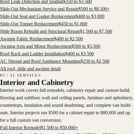
Roof Leak Detection and Sealing
$
350
to $
3,500
Slide-Out Mechanism Service and Repair
$
500
to $
8,500
+
Slide-Out Seal and Gasket Replacement
$
400
to $
3,000
Slide-Out Topper Replacement
$
450
to $
1,800
Slide Room Rebuild and Structural Repair
$
1,500
to $
7,500
Awning Fabric Replacement
$
400
to $
2,500
Awning Arm and Motor Replacement
$
500
to $
3,500
Roof Rack and Ladder Installation
$
400
to $
3,500
AC Shroud and Roof Appliance Mounting
$
250
to $
2,500
All
roof, slide and awning
detail
05 / 11 SERVICES
Interior and Cabinetry
Interior work covers full remodels, cabinetry repair and custom build,
flooring and subfloor, wall and ceiling panels, furniture and upholstery,
countertops, insulation and sound deadening, and complete van build-
outs. Interior projects run $500 for a cabinet repair to $80,000 and up
for a full custom van conversion.
Full Interior Remodel
$
1,500
to $
50,000
+