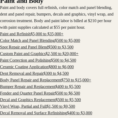
Paint and Body
Paint and body covers full refinish, color match and panel blending,
dent and panel repair, bumpers, decals and graphics, vinyl wrap, and
corrosion treatment. Body and paint labor is billed at $210 per hour
with paint supplies calculated at $55 per paint hour.
Paint and Refinish
$
5,000
to $
35,000
+
Color Match and Panel Blending
$
500
to $
5,000
Spot Repair and Panel Blend
$
500
to $
3,500
Custom Paint and Graphics
$
2,500
to $
20,000
+
Paint Correction and Polishing
$
500
to $
4,500
Ceramic Coating Application
$
800
to $
6,000
Dent Removal and Repair
$
300
to $
4,500
Body Panel Repair and Replacement
$
750
to $
15,000
+
Bumper Repair and Replacement
$
400
to $
5,500
Fender and Quarter Panel Repair
$
500
to $
6,500
Decal and Graphics Replacement
$
500
to $
5,500
Vinyl Wrap, Partial and Full
$
1,500
to $
9,500
Decal Removal and Surface Refinishing
$
400
to $
3,000