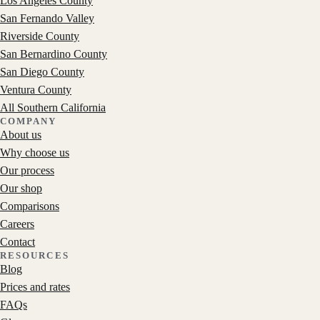
Los Angeles County
San Fernando Valley
Riverside County
San Bernardino County
San Diego County
Ventura County
All Southern California
COMPANY
About us
Why choose us
Our process
Our shop
Comparisons
Careers
Contact
RESOURCES
Blog
Prices and rates
FAQs