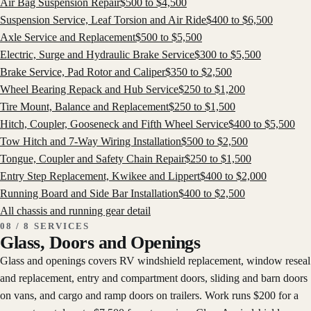
Air Bag Suspension Repair
$
500
to $
4,500
Suspension Service, Leaf Torsion and Air Ride
$
400
to $
6,500
Axle Service and Replacement
$
500
to $
5,500
Electric, Surge and Hydraulic Brake Service
$
300
to $
5,500
Brake Service, Pad Rotor and Caliper
$
350
to $
2,500
Wheel Bearing Repack and Hub Service
$
250
to $
1,200
Tire Mount, Balance and Replacement
$
250
to $
1,500
Hitch, Coupler, Gooseneck and Fifth Wheel Service
$
400
to $
5,500
Tow Hitch and 7-Way Wiring Installation
$
500
to $
2,500
Tongue, Coupler and Safety Chain Repair
$
250
to $
1,500
Entry Step Replacement, Kwikee and Lippert
$
400
to $
2,000
Running Board and Side Bar Installation
$
400
to $
2,500
All
chassis and running gear
detail
08 / 8 SERVICES
Glass, Doors and Openings
Glass and openings covers RV windshield replacement, window reseal
and replacement, entry and compartment doors, sliding and barn doors
on vans, and cargo and ramp doors on trailers. Work runs $200 for a