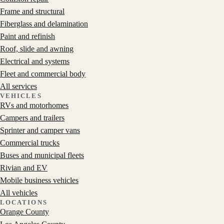
Frame and structural
Fiberglass and delamination
Paint and refinish
Roof, slide and awning
Electrical and systems
Fleet and commercial body
All services
VEHICLES
RVs and motorhomes
Campers and trailers
Sprinter and camper vans
Commercial trucks
Buses and municipal fleets
Rivian and EV
Mobile business vehicles
All vehicles
LOCATIONS
Orange County