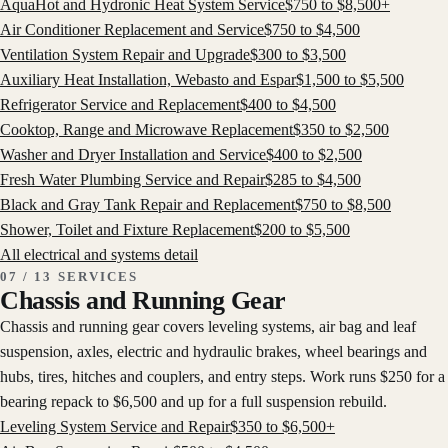
AquaHot and Hydronic Heat System Service
$
750
to $
8,500
+
Air Conditioner Replacement and Service
$
750
to $
4,500
Ventilation System Repair and Upgrade
$
300
to $
3,500
Auxiliary Heat Installation, Webasto and Espar
$
1,500
to $
5,500
Refrigerator Service and Replacement
$
400
to $
4,500
Cooktop, Range and Microwave Replacement
$
350
to $
2,500
Washer and Dryer Installation and Service
$
400
to $
2,500
Fresh Water Plumbing Service and Repair
$
285
to $
4,500
Black and Gray Tank Repair and Replacement
$
750
to $
8,500
Shower, Toilet and Fixture Replacement
$
200
to $
5,500
All
electrical and systems
detail
07 / 13 SERVICES
Chassis and Running Gear
Chassis and running gear covers leveling systems, air bag and leaf
suspension, axles, electric and hydraulic brakes, wheel bearings and
hubs, tires, hitches and couplers, and entry steps. Work runs $250 for a
bearing repack to $6,500 and up for a full suspension rebuild.
Leveling System Service and Repair
$
350
to $
6,500
+