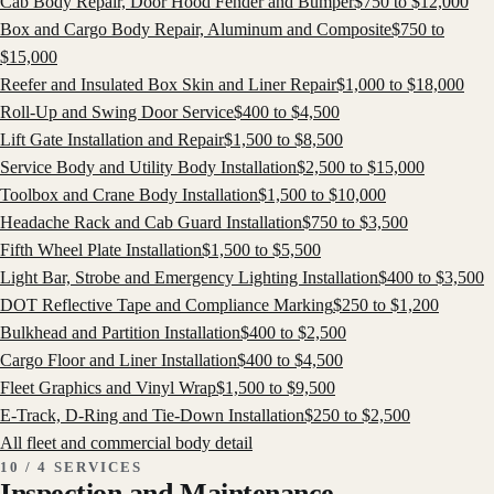
Cab Body Repair, Door Hood Fender and Bumper
$
750
to $
12,000
Box and Cargo Body Repair, Aluminum and Composite
$
750
to
$
15,000
Reefer and Insulated Box Skin and Liner Repair
$
1,000
to $
18,000
Roll-Up and Swing Door Service
$
400
to $
4,500
Lift Gate Installation and Repair
$
1,500
to $
8,500
Service Body and Utility Body Installation
$
2,500
to $
15,000
Toolbox and Crane Body Installation
$
1,500
to $
10,000
Headache Rack and Cab Guard Installation
$
750
to $
3,500
Fifth Wheel Plate Installation
$
1,500
to $
5,500
Light Bar, Strobe and Emergency Lighting Installation
$
400
to $
3,500
DOT Reflective Tape and Compliance Marking
$
250
to $
1,200
Bulkhead and Partition Installation
$
400
to $
2,500
Cargo Floor and Liner Installation
$
400
to $
4,500
Fleet Graphics and Vinyl Wrap
$
1,500
to $
9,500
E-Track, D-Ring and Tie-Down Installation
$
250
to $
2,500
All
fleet and commercial body
detail
10 / 4 SERVICES
Inspection and Maintenance