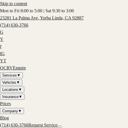
Skip to content
Mon to Fri 8:00 to 5:00 | Sat 9:30 to 3:00
23281 La Palma Ave, Yorba Linda, CA 92887
(714) 630-3766
G
Y
f
IG
YT
OCRV
Empire
Services
▼
Vehicles
▼
Locations
▼
Insurance
▼
Prices
Company
▼
Blog
(714) 630-3766
Request Service