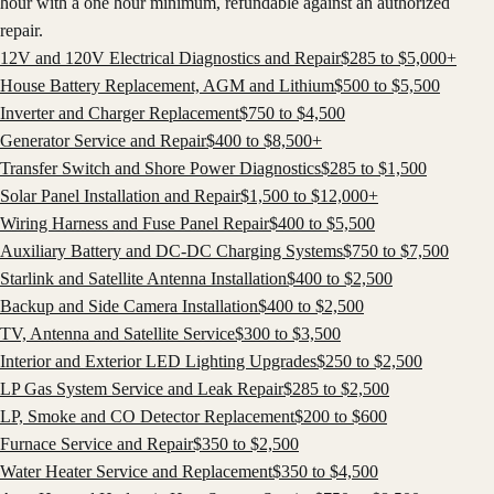
hour with a one hour minimum, refundable against an authorized
repair.
12V and 120V Electrical Diagnostics and Repair
$
285
to $
5,000
+
House Battery Replacement, AGM and Lithium
$
500
to $
5,500
Inverter and Charger Replacement
$
750
to $
4,500
Generator Service and Repair
$
400
to $
8,500
+
Transfer Switch and Shore Power Diagnostics
$
285
to $
1,500
Solar Panel Installation and Repair
$
1,500
to $
12,000
+
Wiring Harness and Fuse Panel Repair
$
400
to $
5,500
Auxiliary Battery and DC-DC Charging Systems
$
750
to $
7,500
Starlink and Satellite Antenna Installation
$
400
to $
2,500
Backup and Side Camera Installation
$
400
to $
2,500
TV, Antenna and Satellite Service
$
300
to $
3,500
Interior and Exterior LED Lighting Upgrades
$
250
to $
2,500
LP Gas System Service and Leak Repair
$
285
to $
2,500
LP, Smoke and CO Detector Replacement
$
200
to $
600
Furnace Service and Repair
$
350
to $
2,500
Water Heater Service and Replacement
$
350
to $
4,500