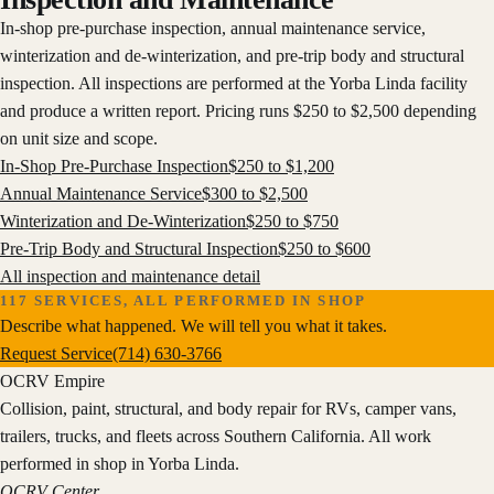
In-shop pre-purchase inspection, annual maintenance service,
winterization and de-winterization, and pre-trip body and structural
inspection. All inspections are performed at the Yorba Linda facility
and produce a written report. Pricing runs $250 to $2,500 depending
on unit size and scope.
In-Shop Pre-Purchase Inspection
$
250
to $
1,200
Annual Maintenance Service
$
300
to $
2,500
Winterization and De-Winterization
$
250
to $
750
Pre-Trip Body and Structural Inspection
$
250
to $
600
All
inspection and maintenance
detail
117
SERVICES, ALL PERFORMED IN SHOP
Describe what happened. We will tell you what it takes.
Request Service
(714) 630-3766
OCRV
Empire
Collision, paint, structural, and body repair for RVs, camper vans,
trailers, trucks, and fleets across Southern California. All work
performed in shop in Yorba Linda.
OCRV Center