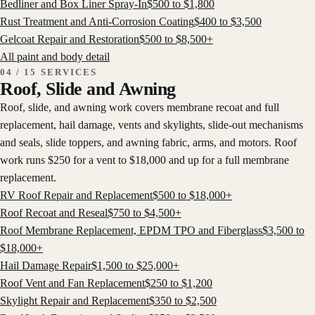
Bedliner and Box Liner Spray-In
$
500
to $
1,800
Rust Treatment and Anti-Corrosion Coating
$
400
to $
3,500
Gelcoat Repair and Restoration
$
500
to $
8,500
+
All
paint and body
detail
04 / 15 SERVICES
Roof, Slide and Awning
Roof, slide, and awning work covers membrane recoat and full
replacement, hail damage, vents and skylights, slide-out mechanisms
and seals, slide toppers, and awning fabric, arms, and motors. Roof
work runs $250 for a vent to $18,000 and up for a full membrane
replacement.
RV Roof Repair and Replacement
$
500
to $
18,000
+
Roof Recoat and Reseal
$
750
to $
4,500
+
Roof Membrane Replacement, EPDM TPO and Fiberglass
$
3,500
to
$
18,000
+
Hail Damage Repair
$
1,500
to $
25,000
+
Roof Vent and Fan Replacement
$
250
to $
1,200
Skylight Repair and Replacement
$
350
to $
2,500