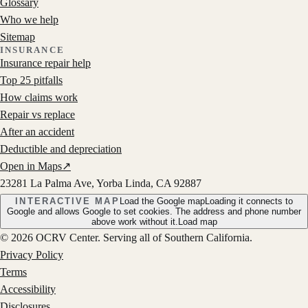
Glossary
Who we help
Sitemap
INSURANCE
Insurance repair help
Top 25 pitfalls
How claims work
Repair vs replace
After an accident
Deductible and depreciation
Open in Maps
↗
23281 La Palma Ave, Yorba Linda, CA 92887
INTERACTIVE MAP
Load the Google map
Loading it connects to
Google and allows Google to set cookies. The address and phone number
above work without it.
Load map
©
2026
OCRV Center
. Serving all of Southern California.
Privacy Policy
Terms
Accessibility
Disclosures