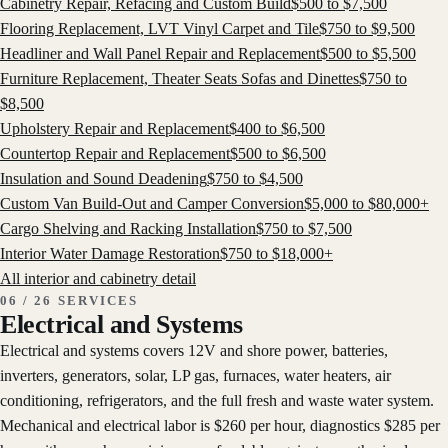
Cabinetry Repair, Refacing and Custom Build
$
500
to $
7,500
Flooring Replacement, LVT Vinyl Carpet and Tile
$
750
to $
9,500
Headliner and Wall Panel Repair and Replacement
$
500
to $
5,500
Furniture Replacement, Theater Seats Sofas and Dinettes
$
750
to
$
8,500
Upholstery Repair and Replacement
$
400
to $
6,500
Countertop Repair and Replacement
$
500
to $
6,500
Insulation and Sound Deadening
$
750
to $
4,500
Custom Van Build-Out and Camper Conversion
$
5,000
to $
80,000
+
Cargo Shelving and Racking Installation
$
750
to $
7,500
Interior Water Damage Restoration
$
750
to $
18,000
+
All
interior and cabinetry
detail
06 / 26 SERVICES
Electrical and Systems
Electrical and systems covers 12V and shore power, batteries,
inverters, generators, solar, LP gas, furnaces, water heaters, air
conditioning, refrigerators, and the full fresh and waste water system.
Mechanical and electrical labor is $260 per hour, diagnostics $285 per