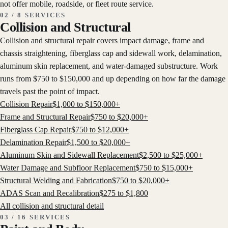
not offer mobile, roadside, or fleet route service.
02 / 8 SERVICES
Collision and Structural
Collision and structural repair covers impact damage, frame and
chassis straightening, fiberglass cap and sidewall work, delamination,
aluminum skin replacement, and water-damaged substructure. Work
runs from $750 to $150,000 and up depending on how far the damage
travels past the point of impact.
Collision Repair
$
1,000
to $
150,000
+
Frame and Structural Repair
$
750
to $
20,000
+
Fiberglass Cap Repair
$
750
to $
12,000
+
Delamination Repair
$
1,500
to $
20,000
+
Aluminum Skin and Sidewall Replacement
$
2,500
to $
25,000
+
Water Damage and Subfloor Replacement
$
750
to $
15,000
+
Structural Welding and Fabrication
$
750
to $
20,000
+
ADAS Scan and Recalibration
$
275
to $
1,800
All
collision and structural
detail
03 / 16 SERVICES