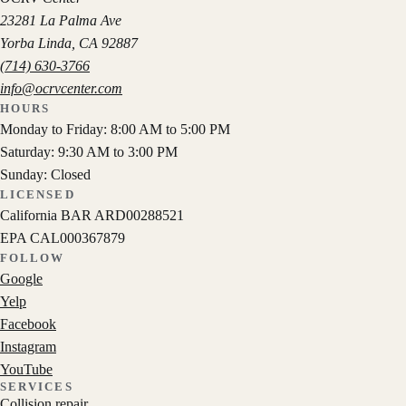
23281 La Palma Ave
Yorba Linda
,
CA
92887
(714) 630-3766
info@ocrvcenter.com
HOURS
Monday to Friday: 8:00 AM to 5:00 PM
Saturday: 9:30 AM to 3:00 PM
Sunday: Closed
LICENSED
California BAR
ARD00288521
EPA
CAL000367879
FOLLOW
Google
Yelp
Facebook
Instagram
YouTube
SERVICES
Collision repair