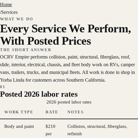
Home
/
Services
WHAT WE DO
Every Service We Perform,
With Posted Prices
THE SHORT ANSWER
OCRV Empire performs collision, paint, structural, fiberglass, roof,
slide, interior, electrical, chassis, and fleet body work on RVs, camper
vans, trailers, trucks, and municipal fleets. All work is done in shop in
Yorba Linda for customers across Southern California.
01
Posted 2026 labor rates
2026 posted labor rates
WORK TYPE
RATE
NOTES
Body and paint
$210
Collision, structural, fiberglass,
per
refinish