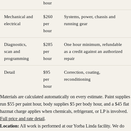
hour
Mechanical and
$260
Systems, power, chassis and
electrical
per
running gear
hour
Diagnostics,
$285
One hour minimum, refundable
scan and
per
as a credit against an authorized
programming
hour
repair
Detail
$95
Correction, coating,
per
reconditioning
hour
Materials are calculated automatically on every estimate. Paint supplies
run $
55
per paint hour, body supplies $
5
per body hour, and a $
45
flat
hazmat charge applies when chemicals, refrigerant, or LP is involved.
Full price and rate detail
.
Location:
All work is performed at our Yorba Linda facility. We do