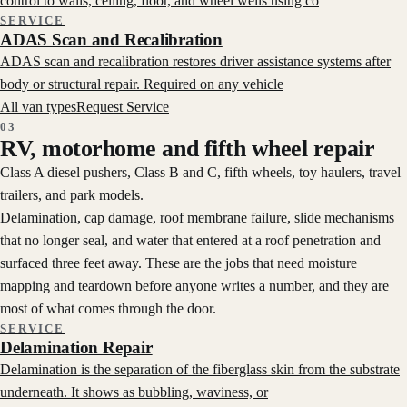
control to walls, ceiling, floor, and wheel wells using co
SERVICE
ADAS Scan and Recalibration
ADAS scan and recalibration restores driver assistance systems after
body or structural repair. Required on any vehicle
All van types
Request Service
03
RV, motorhome and fifth wheel repair
Class A diesel pushers, Class B and C, fifth wheels, toy haulers, travel
trailers, and park models.
Delamination, cap damage, roof membrane failure, slide mechanisms
that no longer seal, and water that entered at a roof penetration and
surfaced three feet away. These are the jobs that need moisture
mapping and teardown before anyone writes a number, and they are
most of what comes through the door.
SERVICE
Delamination Repair
Delamination is the separation of the fiberglass skin from the substrate
underneath. It shows as bubbling, waviness, or