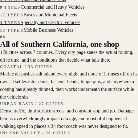
Commercial and Heavy Vehicles
9
TYPES
Buses and Municipal Fleets
17
TYPES
Specialty and Electric Vehicles
4
TYPES
Mobile Business Vehicles
13
TYPES
08
All of Southern California, one shop
179 cities across 7 counties. Every city page states the actual routing,
drive time, and the conditions that decide what fails there.
COASTAL
/
33
CITIES
Marine air pushes salt inland every night and none of it rinses off on its
own. It settles into seams, fastener heads, hinge pins, and anywhere a
coating has already thinned, then works underneath the surface while
the vehicle sits.
URBAN BASIN
/
27
CITIES
Dense traffic, tight surface streets, and constant stop and go. Damage
here is overwhelmingly impact damage, and most of it happens at
walking speed in places a 34 foot coach was never designed to fit.
INLAND VALLEY
/
96
CITIES