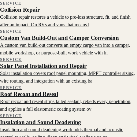
SERVICE
Collision Repair
Collision repair restores a vehicle to pre-loss structure, fit, and finish
after an impact. On RVs and vans that means l
SERVICE
Custom Van Build-Out and Camper Conversion
A custom van build-out converts an empty cargo van into a camper,
mobile workshop, or purpose-built work vehicle with in
SERVICE
Solar Panel Installation and Repair
Solar installation covers roof panel mounting, MPPT controller sizing,
wire routing, and integration with an existing ba
SERVICE
Roof Recoat and Reseal
Roof recoat and reseal strips failed sealant, rebeds every penetration,
and applies a full elastomeric coating system ov
SERVICE
Insulation and Sound Deadening
Insulation and sound deadening work adds thermal and acoustic