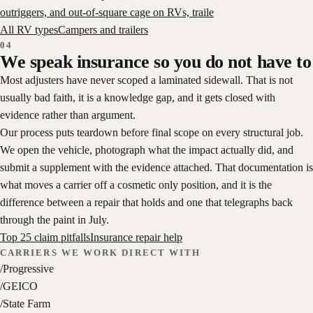
outriggers, and out-of-square cage on RVs, traile
All RV types
Campers and trailers
04
We speak insurance so you do not have to
Most adjusters have never scoped a laminated sidewall. That is not
usually bad faith, it is a knowledge gap, and it gets closed with
evidence rather than argument.
Our process puts teardown before final scope on every structural job.
We open the vehicle, photograph what the impact actually did, and
submit a supplement with the evidence attached. That documentation is
what moves a carrier off a cosmetic only position, and it is the
difference between a repair that holds and one that telegraphs back
through the paint in July.
Top 25 claim pitfalls
Insurance repair help
CARRIERS WE WORK DIRECT WITH
/
Progressive
/
GEICO
/
State Farm