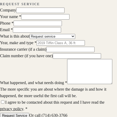
REQUEST SERVICE
Company
Your name
*
Phone
*
Email
*
What is this about
Year, make and type
*
Insurance carrier
(if a claim)
Claim number
(if you have one)
What happened, and what needs doing
*
The more specific you are about where the damage is and how it
happened, the more useful the first call will be.
I agree to be contacted about this request and I have read the
privacy policy
.
*
Or call
(714) 630-3766
Request Service