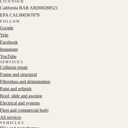
LICENSED
California BAR
ARD00288521
EPA
CAL000367879
FOLLOW
Google
Yelp
Facebook
Instagram
YouTube
SERVICES
Collision repair
Frame and structural
Fiberglass and delamination
Paint and refinish
Roof, slide and awning
Electrical and systems
Fleet and commercial body
All services
VEHICLES