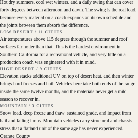
Hot dry summers, cool wet winters, and a daily swing that can cover
forty degrees between afternoon and dawn. The swing is the real load,
because every material on a coach expands on its own schedule and
the joints between them absorb the difference.
LOW DESERT
/
11
CITIES
Air temperatures above 115 degrees through the summer and roof
surfaces far hotter than that. This is the hardest environment in
Southern California for a recreational vehicle, and very little on a
production coach was engineered with it in mind.
HIGH DESERT
/
9
CITIES
Elevation stacks additional UV on top of desert heat, and then winter
brings hard freezes and hail. Vehicles here take both ends of the range
inside the same twelve months, and the materials never get a mild
season to recover in.
MOUNTAIN
/
3
CITIES
Snow load, deep freeze and thaw, sustained grade, and impact from
hail and falling limbs. Mountain vehicles carry structural and chassis
stress that a flatland unit of the same age has never experienced.
Orange County