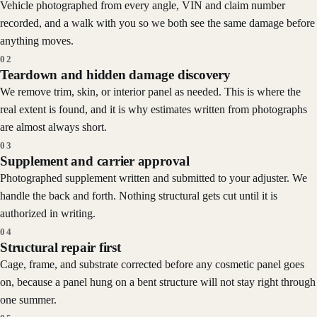
Vehicle photographed from every angle, VIN and claim number
recorded, and a walk with you so we both see the same damage before
anything moves.
02
Teardown and hidden damage discovery
We remove trim, skin, or interior panel as needed. This is where the
real extent is found, and it is why estimates written from photographs
are almost always short.
03
Supplement and carrier approval
Photographed supplement written and submitted to your adjuster. We
handle the back and forth. Nothing structural gets cut until it is
authorized in writing.
04
Structural repair first
Cage, frame, and substrate corrected before any cosmetic panel goes
on, because a panel hung on a bent structure will not stay right through
one summer.