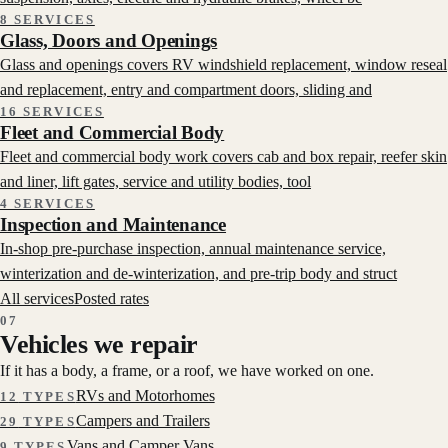
8 SERVICES
Glass, Doors and Openings
Glass and openings covers RV windshield replacement, window reseal
and replacement, entry and compartment doors, sliding and
16 SERVICES
Fleet and Commercial Body
Fleet and commercial body work covers cab and box repair, reefer skin
and liner, lift gates, service and utility bodies, tool
4 SERVICES
Inspection and Maintenance
In-shop pre-purchase inspection, annual maintenance service,
winterization and de-winterization, and pre-trip body and struct
All services
Posted rates
07
Vehicles we repair
If it has a body, a frame, or a roof, we have worked on one.
RVs and Motorhomes
12
TYPES
Campers and Trailers
29
TYPES
Vans and Camper Vans
9
TYPES