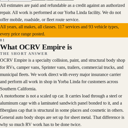
All estimates are paid and refundable as a credit against an authorized
repair.
All work is performed at our Yorba Linda facility. We do not
offer mobile, roadside, or fleet route service.
All years, all makes, all classes.
117
services and
93
vehicle types,
every price range posted.
01
What OCRV Empire is
THE SHORT ANSWER
OCRV Empire is a specialty collision, paint, and structural body shop
for RVs, camper vans, Sprinter vans, trailers, commercial trucks, and
municipal fleets. We work direct with every major insurance carrier
and perform all work in shop in Yorba Linda for customers across
Southern California.
A motorhome is not a scaled up car. It carries load through a steel or
aluminum cage with a laminated sandwich panel bonded to it, and a
fiberglass cap that is structural in some places and cosmetic in others.
General auto body shops are set up for sheet metal. That difference is
why so much RV work has to be done twice.