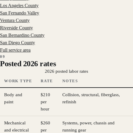
Los Angeles County
San Fernando Valley
Ventura County
Riverside County
San Bernardino County
San Diego County
Full service area
09
Posted 2026 rates
2026 posted labor rates
WORK TYPE
RATE
NOTES
Body and
$210
Collision, structural, fiberglass,
paint
per
refinish
hour
Mechanical
$260
Systems, power, chassis and
and electrical
per
running gear