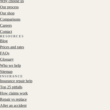
Why choose us
Our process
Our shop
Comparisons
Careers
Contact
RESOURCES
Blog
Prices and rates
FAQs
Glossary
Who we help
Sitemap
INSURANCE
Insurance repair help
Top 25 pitfalls
How claims work
Repair vs replace
After an accident