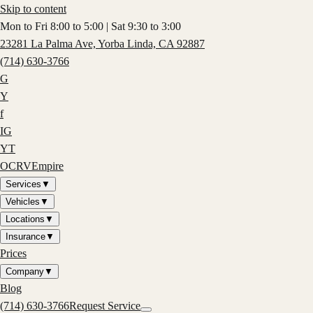
Skip to content
Mon to Fri 8:00 to 5:00 | Sat 9:30 to 3:00
23281 La Palma Ave, Yorba Linda, CA 92887
(714) 630-3766
G
Y
f
IG
YT
OCRV
Empire
Services
▼
Vehicles
▼
Locations
▼
Insurance
▼
Prices
Company
▼
Blog
(714) 630-3766
Request Service