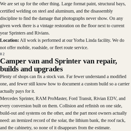
We are set up for the other thing. Large format paint, structural bays,
certified welding on steel and aluminum, and the disassembly
discipline to find the damage that photographs never show. On any
given week there is a vintage restoration on the floor next to current
year Sprinters and Rivians.
Location:
All work is performed at our Yorba Linda facility. We do
not offer mobile, roadside, or fleet route service.
02
Camper van and Sprinter van repair,
builds and upgrades
Plenty of shops can fix a stock van. Far fewer understand a modified
one, and fewer still know how to document a custom build so a carrier
actually pays for it.
Mercedes Sprinter, RAM ProMaster, Ford Transit, Rivian EDV, and
every conversion built on them. Collision and refinish on one side,
build-out and systems on the other, and the part most owners actually
need: an itemized record of the solar, the lithium bank, the roof rack,
and the cabinetry, so none of it disappears from the estimate.