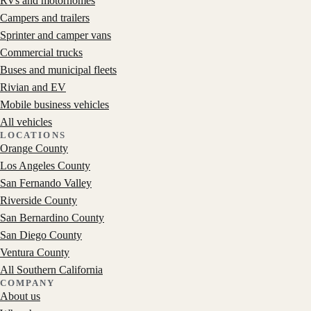
RVs and motorhomes
Campers and trailers
Sprinter and camper vans
Commercial trucks
Buses and municipal fleets
Rivian and EV
Mobile business vehicles
All vehicles
LOCATIONS
Orange County
Los Angeles County
San Fernando Valley
Riverside County
San Bernardino County
San Diego County
Ventura County
All Southern California
COMPANY
About us