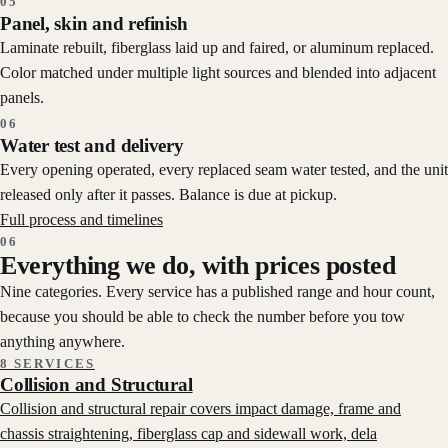
05
Panel, skin and refinish
Laminate rebuilt, fiberglass laid up and faired, or aluminum replaced.
Color matched under multiple light sources and blended into adjacent
panels.
06
Water test and delivery
Every opening operated, every replaced seam water tested, and the unit
released only after it passes. Balance is due at pickup.
Full process and timelines
06
Everything we do, with prices posted
Nine categories. Every service has a published range and hour count,
because you should be able to check the number before you tow
anything anywhere.
8 SERVICES
Collision and Structural
Collision and structural repair covers impact damage, frame and
chassis straightening, fiberglass cap and sidewall work, dela