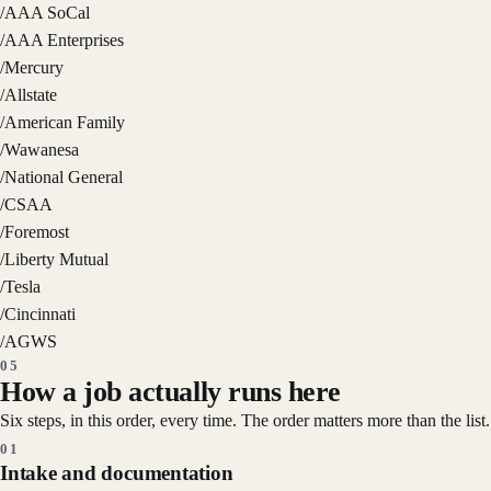
/
AAA SoCal
/
AAA Enterprises
/
Mercury
/
Allstate
/
American Family
/
Wawanesa
/
National General
/
CSAA
/
Foremost
/
Liberty Mutual
/
Tesla
/
Cincinnati
/
AGWS
05
How a job actually runs here
Six steps, in this order, every time. The order matters more than the list.
01
Intake and documentation