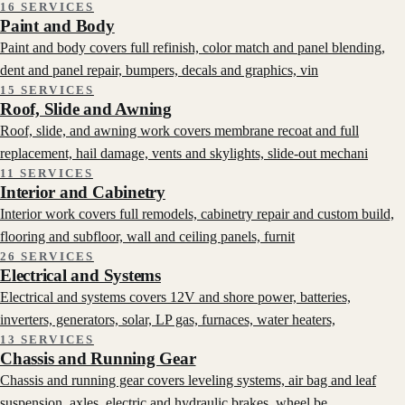
16 SERVICES
Paint and Body
Paint and body covers full refinish, color match and panel blending,
dent and panel repair, bumpers, decals and graphics, vin
15 SERVICES
Roof, Slide and Awning
Roof, slide, and awning work covers membrane recoat and full
replacement, hail damage, vents and skylights, slide-out mechani
11 SERVICES
Interior and Cabinetry
Interior work covers full remodels, cabinetry repair and custom build,
flooring and subfloor, wall and ceiling panels, furnit
26 SERVICES
Electrical and Systems
Electrical and systems covers 12V and shore power, batteries,
inverters, generators, solar, LP gas, furnaces, water heaters,
13 SERVICES
Chassis and Running Gear
Chassis and running gear covers leveling systems, air bag and leaf
suspension, axles, electric and hydraulic brakes, wheel be