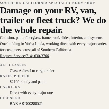
SOUTHERN CALIFORNIA SPECIALTY BODY SHOP
Damage on your RV, van,
trailer or fleet truck? We do
the whole repair.
Collision, paint, fiberglass, frame, roof, slides, interior, and systems.
One building in Yorba Linda, working direct with every major carrier,
for customers across all of Southern California.
Request Service
(714) 630-3766
ALL CLASSES
Class A diesel to cargo trailer
RATES POSTED
$210/hr body and paint
CARRIERS
Direct with every major one
LICENSED
BAR ARD00288521