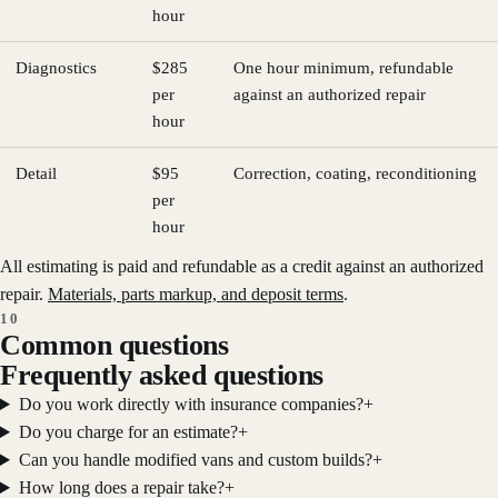
hour
Diagnostics
$285
One hour minimum, refundable
per
against an authorized repair
hour
Detail
$95
Correction, coating, reconditioning
per
hour
All estimating is paid and refundable as a credit against an authorized
repair.
Materials, parts markup, and deposit terms
.
10
Common questions
Frequently asked questions
Do you work directly with insurance companies?
+
Do you charge for an estimate?
+
Can you handle modified vans and custom builds?
+
How long does a repair take?
+