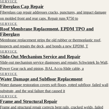
SERVICE
Fiberglass Cap Repair
Fiberglass cap repair addresses cracks, punctures, and impact damage
on molded front and rear caps. Repair runs $750 to
SERVICE
Roof Membrane Replacement, EPDM TPO and
Fiberglass
Membrane replacement strips the old rubber or thermoplastic roof,
inspects and repairs the deck, and bonds a new EPDM, T
SERVICE
Slide-Out Mechanism Service and Repair
Slide-out mechanism service diagnoses and repairs Schwintek In-Wall,
Power Gear rack and pinion, BAL Accu-Slide cable, a
SERVICE
Water Damage and Subfloor Replacement
Water damage restoration covers soft floors, rotted subfloor, failed wall
substrate, and the seal failure that caused it
SERVICE
Frame and Structural Repair
Frame and structural repair corrects bent rails, cracked welds, failed