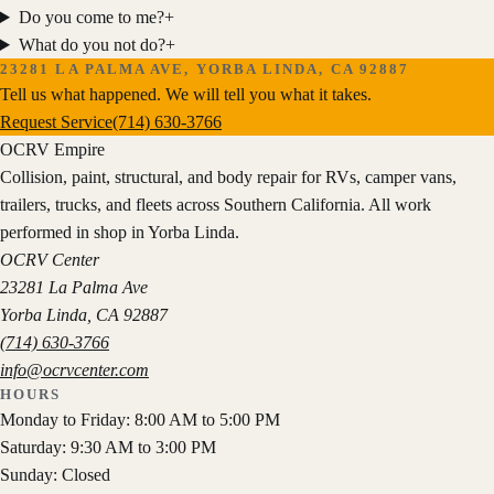
Do you come to me?
+
What do you not do?
+
23281 LA PALMA AVE, YORBA LINDA, CA 92887
Tell us what happened. We will tell you what it takes.
Request Service
(714) 630-3766
OCRV
Empire
Collision, paint, structural, and body repair for RVs, camper vans,
trailers, trucks, and fleets across Southern California. All work
performed in shop in Yorba Linda.
OCRV Center
23281 La Palma Ave
Yorba Linda
,
CA
92887
(714) 630-3766
info@ocrvcenter.com
HOURS
Monday to Friday: 8:00 AM to 5:00 PM
Saturday: 9:30 AM to 3:00 PM
Sunday: Closed